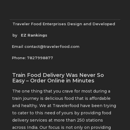
Traveler Food Enterprises
Design and Developed
by
EZ Rankings
Email contact@travelerfood.com
Phone: 7827998877
Train Food Delivery Was Never So
Easy – Order Online in Minutes
The one thing that you crave for most during a
train journey is delicious food that is affordable
and healthy. We at Travelerfood have been trying
to cater to this need of yours by providing food
delivery services at more than 250 stations
across India. Our focus is not only on providing