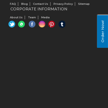
FAQ
Blog
Contact Us
Privacy Policy
Sitemap
CORPORATE INFORMATION
About Us
Team
Media
Order Now!