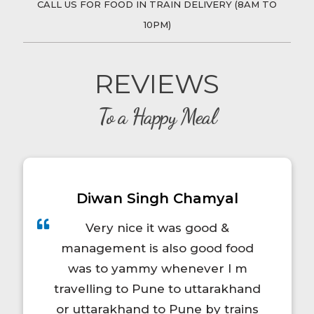
CALL US FOR FOOD IN TRAIN DELIVERY (8AM TO
12750 - MACHILI PATNAM EXP
/ for Rs.
10PM)
284.00
Kirankumar
ordered food in train at
in
REVIEWS
12750 - MACHILI PATNAM EXP
/ for Rs.
384.00
To a Happy Meal
Kirankumar
ordered food in train at
in
12750 - MACHILI PATNAM EXP
/ for Rs.
228.00
Diwan Singh Chamyal
Kirankumar
ordered food in train at
in
12750 - MACHILI PATNAM EXP
/ for Rs.
Very nice it was good &
216.00
management is also good food
was to yammy whenever I m
Kirankumar
ordered food in train at
in
travelling to Pune to uttarakhand
12750 - MACHILI PATNAM EXP
/ for Rs.
or uttarakhand to Pune by trains
384.00