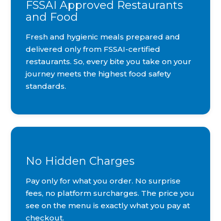
FSSAI Approved Restaurants
and Food
Fresh and hygienic meals prepared and
delivered only from FSSAI-certified
restaurants. So, every bite you take on your
journey meets the highest food safety
standards.
No Hidden Charges
Pay only for what you order. No surprise
fees, no platform surcharges. The price you
see on the menu is exactly what you pay at
checkout.