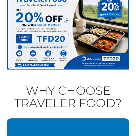
WHY CHOOSE
TRAVELER FOOD?