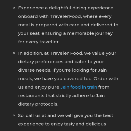
Experience a delightful dining experience
onboard with TravelerFood, where every
meal is prepared with care and delivered to
your seat, ensuring a memorable journey
for every traveller.
In addition, at Traveler Food, we value your
dietary preferences and cater to your
diverse needs. If you're looking for Jain
meals, we have you covered too. Order with
us and enjoy pure
Jain food in train
from
restaurants that strictly adhere to Jain
dietary protocols.
So, call us at
and we will give you the best
experience to enjoy tasty and delicious