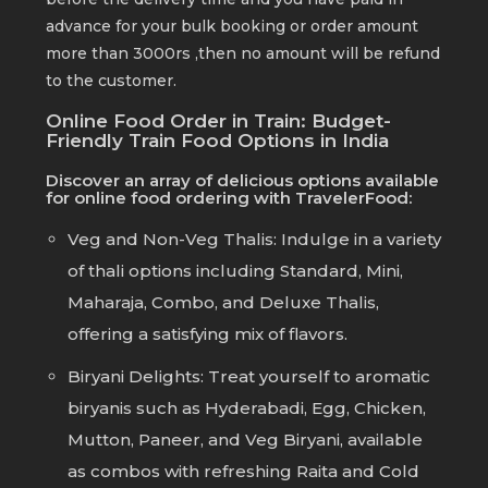
advance for your bulk booking or order amount
more than 3000rs ,then no amount will be refund
to the customer.
Online Food Order in Train: Budget-
Friendly Train Food Options in India
Discover an array of delicious options available
for online food ordering with TravelerFood:
Veg and Non-Veg Thalis: Indulge in a variety
of thali options including Standard, Mini,
Maharaja, Combo, and Deluxe Thalis,
offering a satisfying mix of flavors.
Biryani Delights: Treat yourself to aromatic
biryanis such as Hyderabadi, Egg, Chicken,
Mutton, Paneer, and Veg Biryani, available
as combos with refreshing Raita and Cold