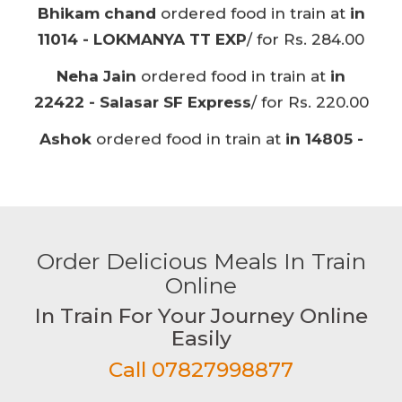
BARMER AC EXP
/ for Rs. 220.00
Ashok
ordered food in train at
in 14805 -
BARMER AC EXP
/ for Rs. 180.00
Vishnu singh
ordered food in train at
in
12875 - PURI-ANVT NEELACHAL
/ for Rs.
220.00
Kannan
ordered food in train at
in 17652 -
KCG-CGL EXP
/ for Rs. 220.00
Order Delicious Meals In Train
Vishwas Gund
ordered food in train at
in
Online
16533 - JU-YPR
/ for Rs. 120.00
In Train For Your Journey Online
Vishwas Gund
ordered food in train at
in
Easily
16533 - JU-YPR
/ for Rs. 220.00
Call 07827998877
Kirankumar
ordered food in train at
in