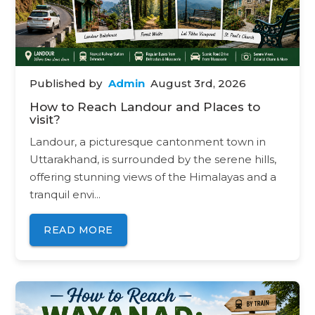
12650 - SAMPARKAKRANTHI-EXPRESS
/ for
Rs. 199.00
Published by
Admin
August 3rd, 2026
How to Reach Landour and Places to
visit?
Landour, a picturesque cantonment town in
Uttarakhand, is surrounded by the serene hills,
offering stunning views of the Himalayas and a
tranquil envi...
READ MORE