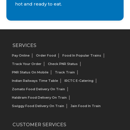
hot and ready to eat.
SERVICES
Pay Online
Order Food
Food In Popular Trains
Track Your Order
Check PNR Status
PNR Status On Mobile
Track Train
Indian Railways Time Table
IRCTC E-Catering
Zomato Food Delivery On Train
Haldiram Food Delivery On Train
Swiggy Food Delivery On Train
Jain Food In Train
CUSTOMER SERVICES