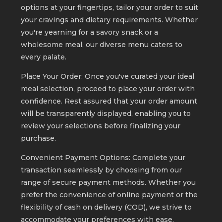
options at your fingertips, tailor your order to suit
your cravings and dietary requirements. Whether
you're yearning for a savory snack or a
wholesome meal, our diverse menu caters to
every palate.
Place Your Order: Once you've curated your ideal
meal selection, proceed to place your order with
confidence. Rest assured that your order amount
will be transparently displayed, enabling you to
review your selections before finalizing your
purchase.
Convenient Payment Options: Complete your
transaction seamlessly by choosing from our
range of secure payment methods. Whether you
prefer the convenience of online payment or the
flexibility of cash on delivery (COD), we strive to
accommodate your preferences with ease.