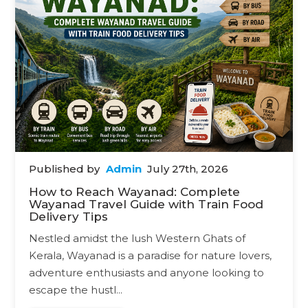
Published by
Admin
July 27th, 2026
How to Reach Wayanad: Complete
Wayanad Travel Guide with Train Food
Delivery Tips
Nestled amidst the lush Western Ghats of
Kerala, Wayanad is a paradise for nature lovers,
adventure enthusiasts and anyone looking to
escape the hustl...