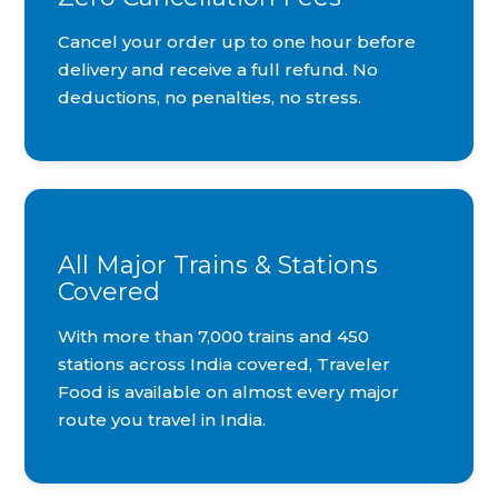
Cancel your order up to one hour before
delivery and receive a full refund. No
deductions, no penalties, no stress.
All Major Trains & Stations
Covered
With more than 7,000 trains and 450
stations across India covered, Traveler
Food is available on almost every major
route you travel in India.