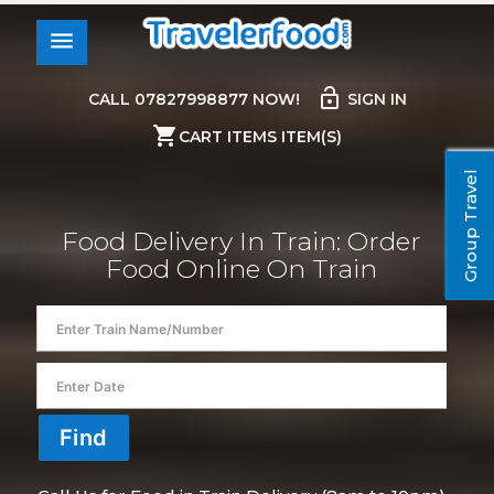
menu
lock_open
CALL 07827998877 NOW!
SIGN IN
shopping_cart
CART ITEMS ITEM(S)
Group Travel
Food Delivery In Train: Order
Food Online On Train
Anil Bhattarai
ordered food in train at
in
13150 - KANCHAN KANYA EXPRESS
/ for Rs.
Find
200.00