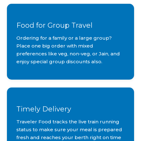
Food for Group Travel
Ordering for a family or a large group?
Place one big order with mixed
preferences like veg, non-veg, or Jain, and
enjoy special group discounts also.
Timely Delivery
Traveler Food tracks the live train running
status to make sure your meal is prepared
fresh and reaches your berth right on time