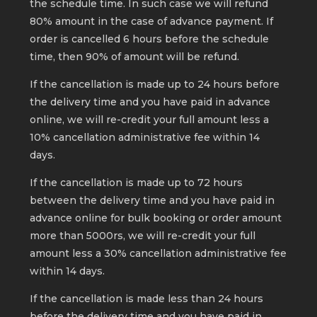
the schedule time. In such case we will refund
80% amount in the case of advance payment. If
order is cancelled 6 hours before the schedule
time, then 90% of amount will be refund.
If the cancellation is made up to 24 hours before
the delivery time and you have paid in advance
online, we will re-credit your full amount less a
10% cancellation administrative fee within 14
days.
If the cancellation is made up to 72 hours
between the delivery time and you have paid in
advance online for bulk booking or order amount
more than 5000rs, we will re-credit your full
amount less a 30% cancellation administrative fee
within 14 days.
If the cancellation is made less than 24 hours
before the delivery time and you have paid in