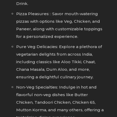
Drink.
Pizza Pleasures: : Savor mouth-watering
pizzas with options like Veg, Chicken, and
Paneer, along with customizable toppings
for a personalized experience.
Pure Veg Delicacies: Explore a plethora of
vegetarian delights from across India,
including classics like Aloo Tikki, Chaat,
Chana Masala, Dum Aloo, and more,
ensuring a delightful culinary journey.
Non-Veg Specialties: Indulge in hot and
flavorful non-veg dishes like Butter
Chicken, Tandoori Chicken, Chicken 65,
Mutton Korma, and many others, offering a