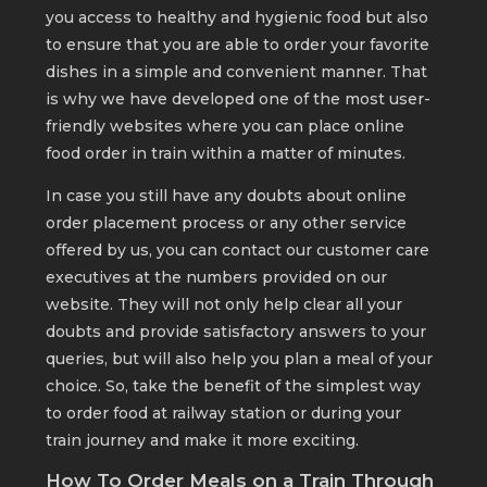
you access to healthy and hygienic food but also
to ensure that you are able to order your favorite
dishes in a simple and convenient manner. That
is why we have developed one of the most user-
friendly websites where you can place online
food order in train within a matter of minutes.
In case you still have any doubts about online
order placement process or any other service
offered by us, you can contact our customer care
executives at the numbers provided on our
website. They will not only help clear all your
doubts and provide satisfactory answers to your
queries, but will also help you plan a meal of your
choice. So, take the benefit of the simplest way
to order food at railway station or during your
train journey and make it more exciting.
How To Order Meals on a Train Through