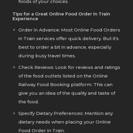
foods of your choices.
Tips for a Great Online Food Order in Train
Experience
Order in Advance:
Most Online Food Orders
in Train services offer quick delivery. But it's
best to order a bit in advance, especially
during busy travel times.
Check Reviews:
Look for reviews and ratings
of the food outlets listed on the Online
Railway Food Booking platform. This can
give you an idea of the quality and taste of
the food.
Specify Dietary Preferences:
Mention any
dietary needs when placing your Online
Food Order in Train.