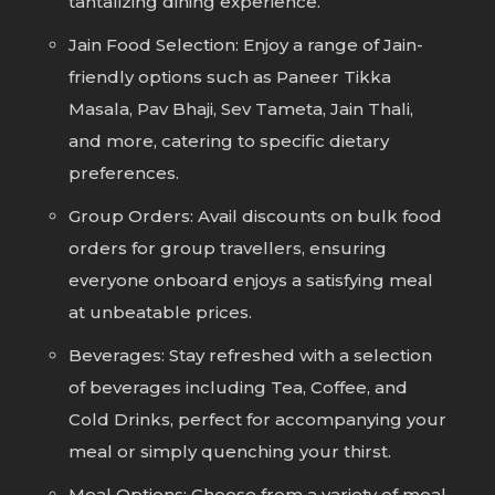
tantalizing dining experience.
Jain Food Selection: Enjoy a range of Jain-
friendly options such as Paneer Tikka
Masala, Pav Bhaji, Sev Tameta, Jain Thali,
and more, catering to specific dietary
preferences.
Group Orders: Avail discounts on bulk food
orders for group travellers, ensuring
everyone onboard enjoys a satisfying meal
at unbeatable prices.
Beverages: Stay refreshed with a selection
of beverages including Tea, Coffee, and
Cold Drinks, perfect for accompanying your
meal or simply quenching your thirst.
Meal Options: Choose from a variety of meal