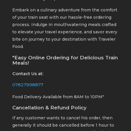
Embark on a culinary adventure from the comfort
of your train seat with our hassle-free ordering
process. Indulge in mouthwatering meals crafted
to elevate your travel experience, and savor every
bite on journey to your destination with Traveler
Food.
"Easy Online Ordering for Delicious Train
Meals!
Contact Us at:
07827998877
Food Delivery Available from 8AM to 10PM"
Cancellation & Refund Policy
If any customer wants to cancel his order, then
generally it should be cancelled before 1 hour to