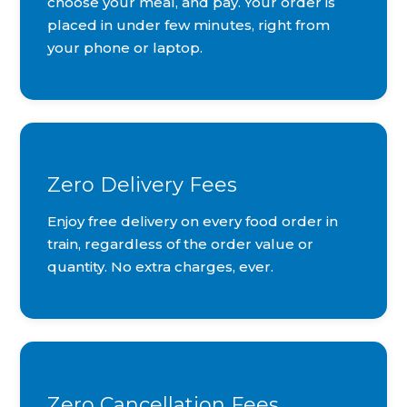
choose your meal, and pay. Your order is
placed in under few minutes, right from
your phone or laptop.
Zero Delivery Fees
Enjoy free delivery on every food order in
train, regardless of the order value or
quantity. No extra charges, ever.
Zero Cancellation Fees