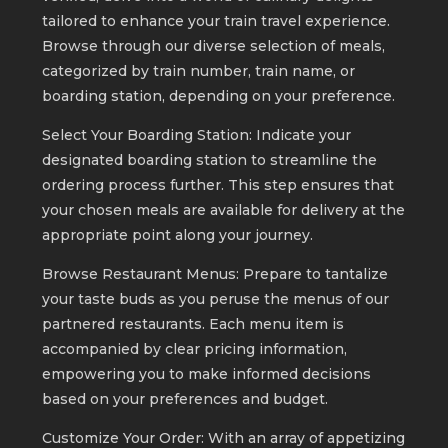
tailored to enhance your train travel experience.
Browse through our diverse selection of meals,
categorized by train number, train name, or
boarding station, depending on your preference.
Select Your Boarding Station: Indicate your
designated boarding station to streamline the
ordering process further. This step ensures that
your chosen meals are available for delivery at the
appropriate point along your journey.
Browse Restaurant Menus: Prepare to tantalize
your taste buds as you peruse the menus of our
partnered restaurants. Each menu item is
accompanied by clear pricing information,
empowering you to make informed decisions
based on your preferences and budget.
Customize Your Order: With an array of appetizing