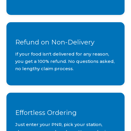
Refund on Non-Delivery
If your food isn't delivered for any reason,
you get a 100% refund. No questions asked,
no lengthy claim process.
Effortless Ordering
Just enter your PNR, pick your station,