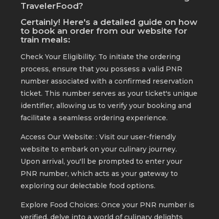
TravelerFood?
Certainly! Here's a detailed guide on how
to book an order from our website for
train meals:
Check Your Eligibility: To initiate the ordering
process, ensure that you possess a valid PNR
number associated with a confirmed reservation
ticket. This number serves as your ticket's unique
identifier, allowing us to verify your booking and
facilitate a seamless ordering experience.
Access Our Website: : Visit our user-friendly
website to embark on your culinary journey.
Upon arrival, you'll be prompted to enter your
PNR number, which acts as your gateway to
exploring our delectable food options.
Explore Food Choices: Once your PNR number is
verified, delve into a world of culinary delights