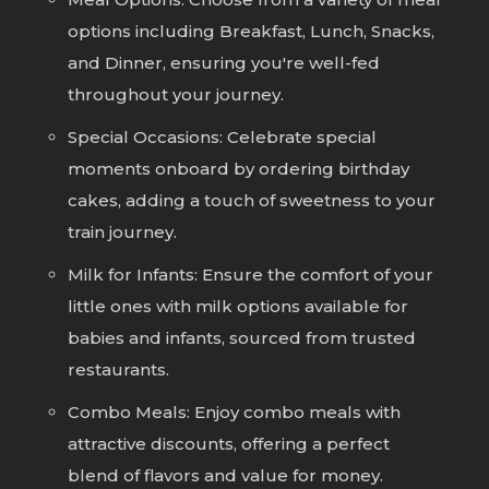
options including Breakfast, Lunch, Snacks,
and Dinner, ensuring you're well-fed
throughout your journey.
Special Occasions: Celebrate special
moments onboard by ordering birthday
cakes, adding a touch of sweetness to your
train journey.
Milk for Infants: Ensure the comfort of your
little ones with milk options available for
babies and infants, sourced from trusted
restaurants.
Combo Meals: Enjoy combo meals with
attractive discounts, offering a perfect
blend of flavors and value for money.