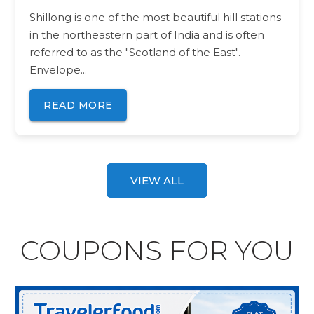
Shillong is one of the most beautiful hill stations
in the northeastern part of India and is often
referred to as the "Scotland of the East".
Envelope...
READ MORE
VIEW ALL
COUPONS FOR YOU