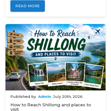
READ MORE
Published by
Admin
July 20th, 2026
How to Reach Shillong and places to
visit